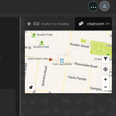
...
0.0
invite to review
chatroom >>