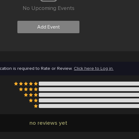
No Upcoming Events
Add Event
cation is required to Rate or Review.
Click here to Log in.
no reviews yet