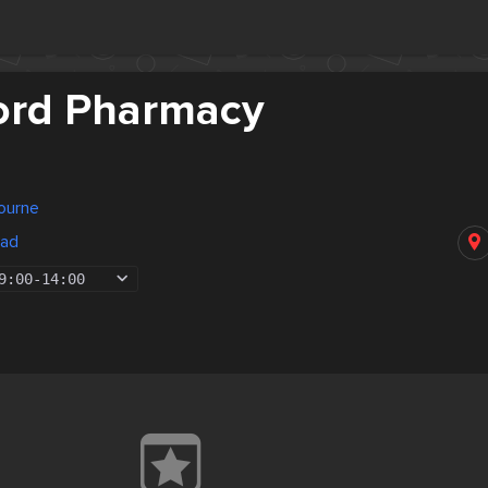
ord Pharmacy
bourne
oad
9:00
-
14:00