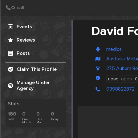
Create Post
Post
Events
David F
Reviews
medical
Posts
Australia, Mel
275 Auburn R
Claim This Profile
now:
open
0
Manage Under
Agency
0398822872
Stats
180
0
0
0
Total
Prev.
This
Today
Month
Month