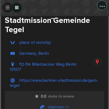
...
Create Post
Post
Stadtmission Gemeinde
Tegel
place of worship
Germany, Berlin
112-114 Billerbecker Weg Berlin
13507
https://www.berliner-stadtmission.de/gem-
tegel
0.0
invite to review
chatroom >>