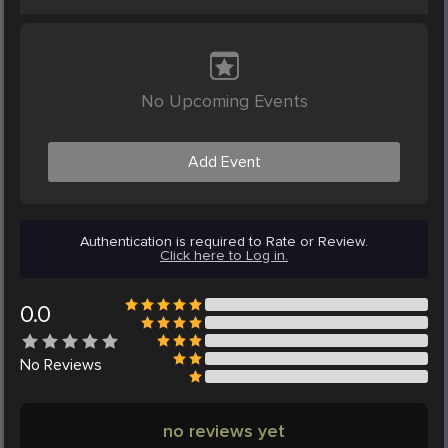
No Upcoming Events
Add Event
Authentication is required to Rate or Review.
Click here to Log in.
0.0
No
Reviews
no reviews yet