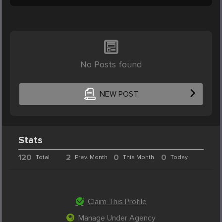
No Posts found
NEW POST
Stats
120
2
0
0
Total
Prev. Month
This Month
Today
Claim This Profile
Manage Under Agency