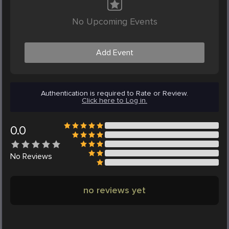
No Upcoming Events
Add Event
Authentication is required to Rate or Review.
Click here to Log in.
0.0
No
Reviews
no reviews yet