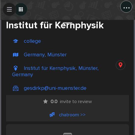
...
Create Post
Post
Institut für Kernphysik
college
Germany, Münster
Institut für Kernphysik, Münster,
Germany
gesdirkp@uni-muenster.de
0.0
invite to review
chatroom >>