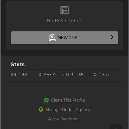
No Posts found
NEW POST
Stats
24
0
0
0
Total
Prev. Month
This Month
Today
Claim This Profile
Manage Under Agency
Ask a Question...