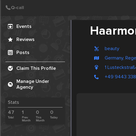
Create Post
Post
Events
Haarmo
Reviews
beauty
Posts
Germany, Reg
1 Lusteckstra
Claim This Profile
+49 9443 33
Manage Under
Agency
Stats
47
1
0
0
Total
Prev.
This
Today
Month
Month