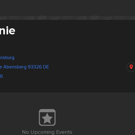
nie
ensburg
ße Abensberg 93326 DE
86
No Upcoming Events