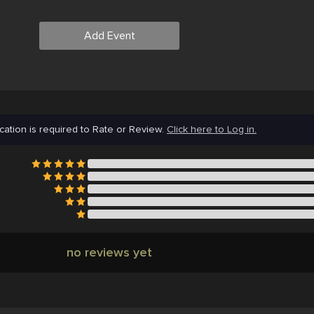
Add Event
cation is required to Rate or Review.
Click here to Log in.
no reviews yet