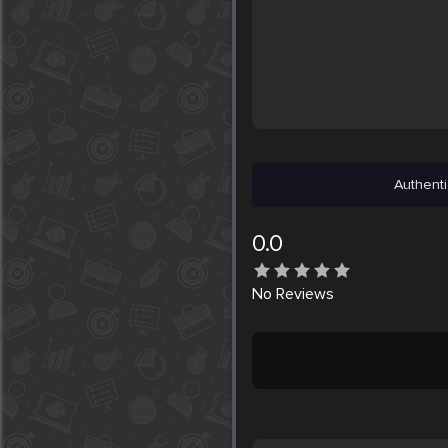
Authenti
0.0
No
Reviews