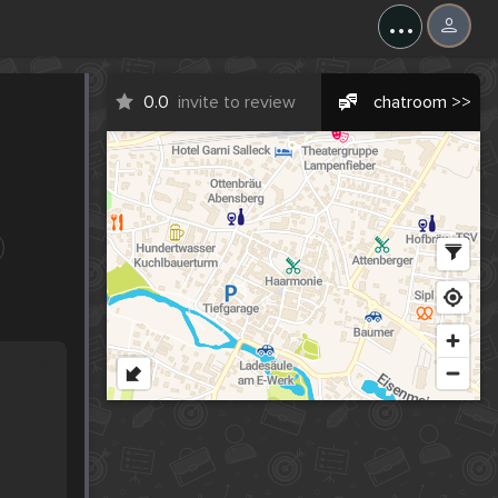
...
0.0
invite to review
chatroom >>