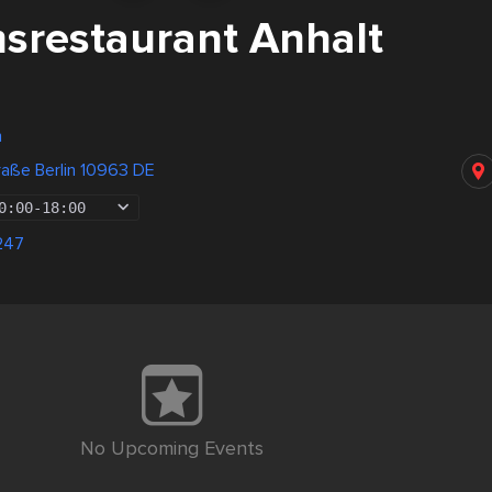
restaurant Anhalt
n
raße Berlin 10963 DE
0:00
-
18:00
247
No Upcoming Events