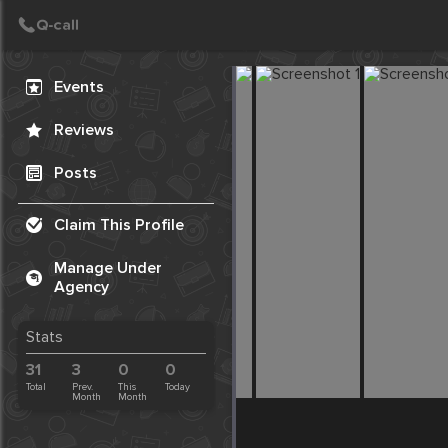
Create Post
Post
Events
Reviews
Posts
Claim This Profile
Manage Under
Agency
Stats
31
3
0
0
Total
Prev.
This
Today
Month
Month