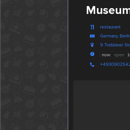
Museums
restaurant
Germany, Berli
9 Trebbiner St
now:
open
1
+493090254