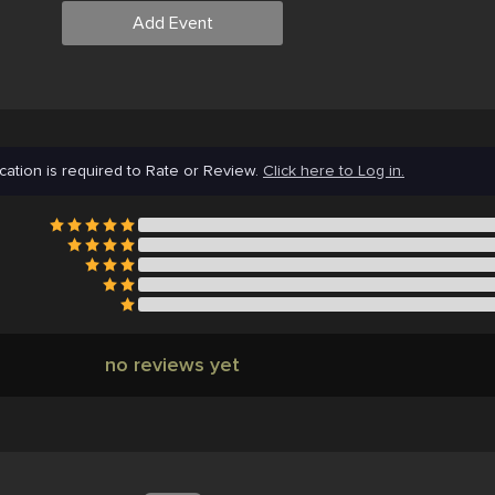
Add Event
cation is required to Rate or Review.
Click here to Log in.
no reviews yet