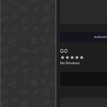
Authenti
0.0
No
Reviews