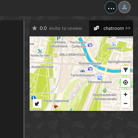
...
0.0
invite to review
chatroom >>