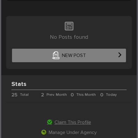
No Posts found
NEW POST
Stats
25
2
0
0
Total
Prev. Month
This Month
Today
Claim This Profile
Manage Under Agency