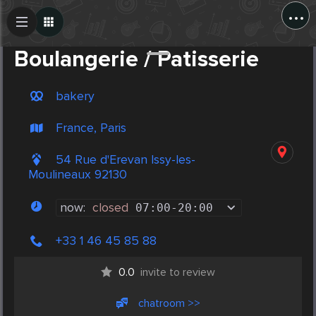
...
Create Post
Post
Boulangerie / Patisserie
bakery
France, Paris
54 Rue d'Erevan Issy-les-
Moulineaux 92130
now:
closed
07:00
-
20:00
+33 1 46 45 85 88
0.0
invite to review
chatroom >>