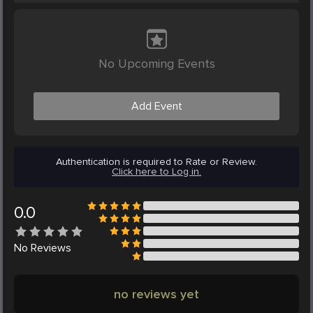
No Upcoming Events
Add Event
Authentication is required to Rate or Review.
Click here to Log in.
0.0
No
Reviews
no reviews yet