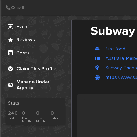
Create Post
Post
Events
Subway
Reviews
fast food
Posts
Australia, Mel
Subway, Bright
Claim This Profile
https://www.s
Manage Under
Agency
Stats
240
0
0
0
Total
Prev.
This
Today
Month
Month