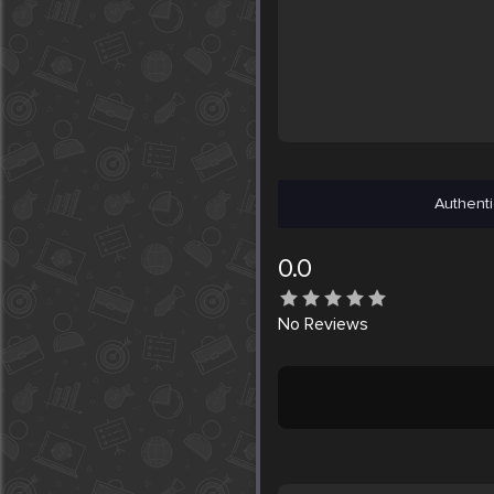
Authenti
0.0
No
Reviews