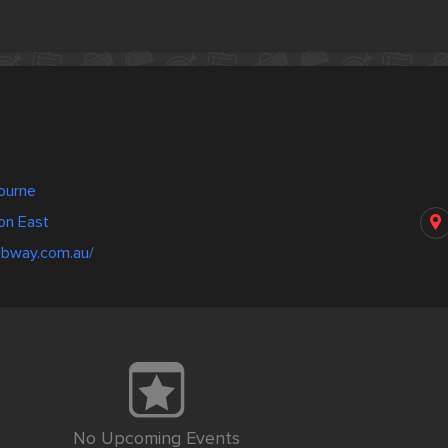
bourne
on East
ubway.com.au/
No Upcoming Events