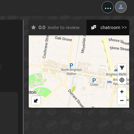
...
0.0
invite to review
chatroom >>