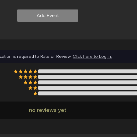
Add Event
cation is required to Rate or Review.
Click here to Log in.
no reviews yet