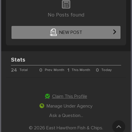
No Posts found
NEW POST
Stats
24
0
1
0
Total
Prev. Month
This Month
Today
Claim This Profile
Manage Under Agency
Ask a Question...
© 2026 East Hawthorn Fish & Chips.