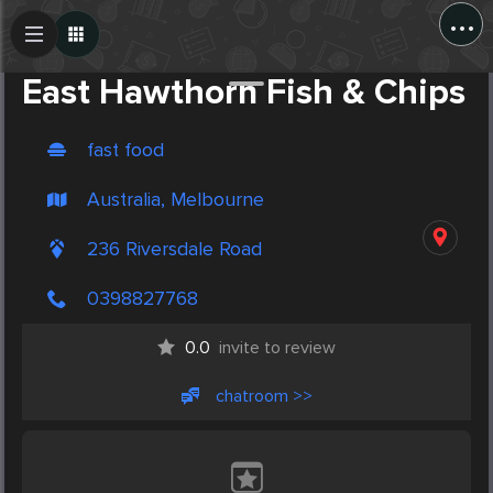
...
Create Post
Post
East Hawthorn Fish & Chips
fast food
Australia, Melbourne
236 Riversdale Road
0398827768
0.0
invite to review
chatroom >>