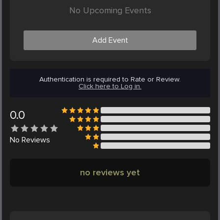
No Upcoming Events
Add Event
Authentication is required to Rate or Review.
Click here to Log in.
0.0
No
Reviews
no reviews yet