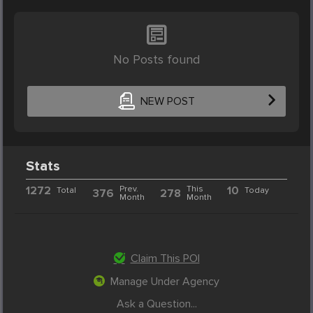
No Posts found
NEW POST
Stats
1272
Prev.
This
10
Total
Today
376
278
Month
Month
Claim This POI
Manage Under Agency
Ask a Question...