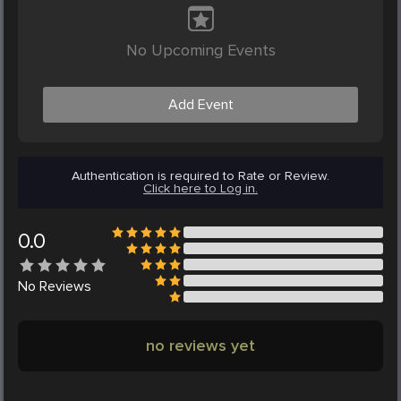
No Upcoming Events
Add Event
Authentication is required to Rate or Review.
Click here to Log in.
0.0
No
Reviews
no reviews yet