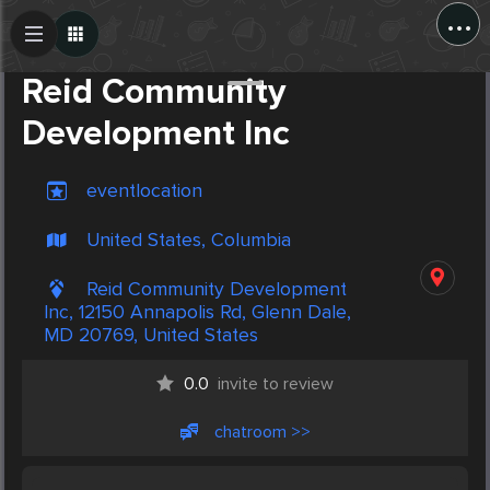
...
Create Post
Post
Reid Community
Development Inc
eventlocation
United States, Columbia
Reid Community Development
Inc, 12150 Annapolis Rd, Glenn Dale,
MD 20769, United States
0.0
invite to review
chatroom >>