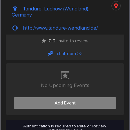
Tandure, Lüchow (Wendland),
Germany
http://www.tandure-wendland.de/
0.0
invite to review
chatroom >>
No Upcoming Events
Add Event
Authentication is required to Rate or Review.