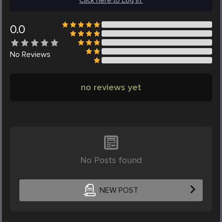
Click here to Log in.
0.0
No
Reviews
no reviews yet
No Posts found
NEW POST