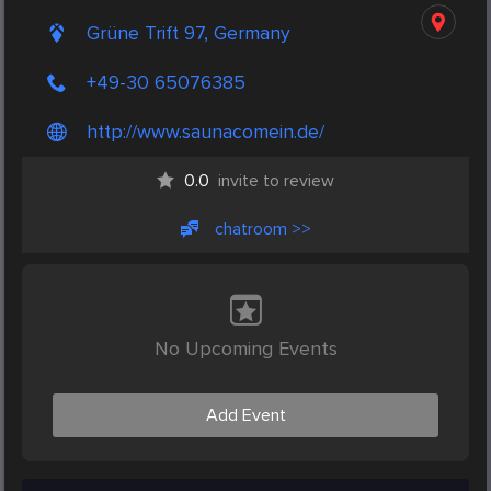
Grüne Trift 97, Germany
+49-30 65076385
http://www.saunacomein.de/
0.0
invite to review
chatroom >>
No Upcoming Events
Add Event