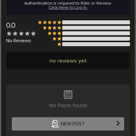
Authentication is required to Rate or Review.
Click here to Log in.
0.0
No
Reviews
no reviews yet
No Posts found
NEW POST