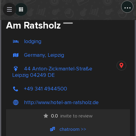
...
Create Post
Post
Am Ratsholz
lodging
Germany, Leipzig
44 Anton-Zickmantel-Straße
Leipzig 04249 DE
+49 341 4944500
http://www.hotel-am-ratsholz.de
0.0
invite to review
chatroom >>