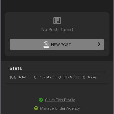
No Posts found
NEW POST
Stats
166
0
0
0
Total
Prev. Month
This Month
Today
Claim This Profile
Manage Under Agency