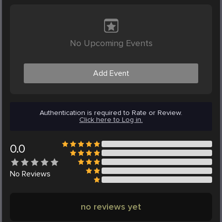
No Upcoming Events
Add Event
Authentication is required to Rate or Review.
Click here to Log in.
0.0
No
Reviews
no reviews yet