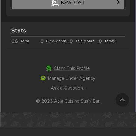
NEW POST
Stats
66
0
0
0
Total
Prev. Month
This Month
Today
Claim This Profile
Manage Under Agency
Ask a Question...
© 2026 Asia Cuisine Sushi Bar.