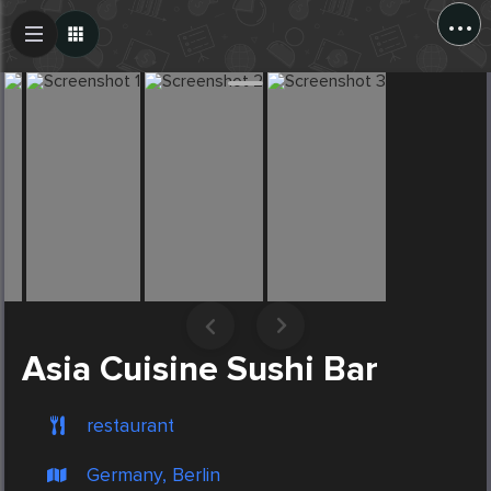
...
Create Post
Post
Asia Cuisine Sushi Bar
restaurant
Germany, Berlin