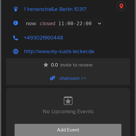
1 Irenenstraße Berlin 10317
now:
closed
11:00
-
22:00
+493021960448
http://www.my-sushi-lecker.de
0.0
invite to review
chatroom >>
No Upcoming Events
Add Event