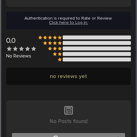
Authentication is required to Rate or Review.
Click here to Log in.
0.0
No
Reviews
no reviews yet
No Posts found