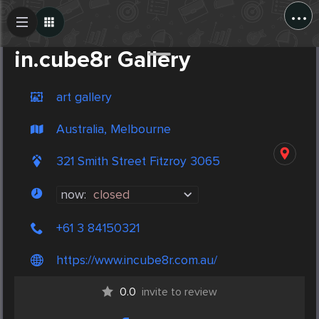
...
Create Post
Post
in.cube8r Gallery
art gallery
Australia, Melbourne
321 Smith Street Fitzroy 3065
now:
closed
+61 3 84150321
https://www.incube8r.com.au/
0.0
invite to review