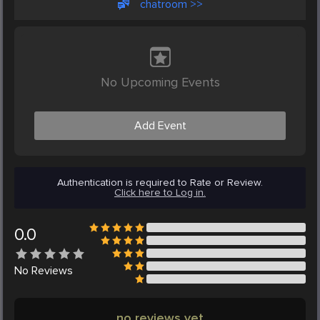
chatroom >>
No Upcoming Events
Add Event
Authentication is required to Rate or Review.
Click here to Log in.
0.0
No
Reviews
no reviews yet