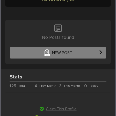
No Posts found
NEW POST
Stats
125
4
3
0
Total
Prev. Month
This Month
Today
Claim This Profile