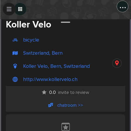
...
Create Post
Post
Koller Velo
bicycle
Switzerland, Bern
Koller Velo, Bern, Switzerland
http://www.kollervelo.ch
0.0
invite to review
chatroom >>