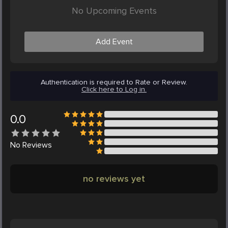
No Upcoming Events
Add Event
Authentication is required to Rate or Review.
Click here to Log in.
0.0
No
Reviews
no reviews yet