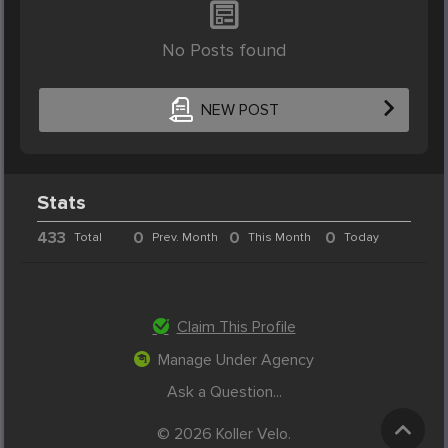
No Posts found
NEW POST
Stats
433
0
0
0
Total
Prev. Month
This Month
Today
Claim This Profile
Manage Under Agency
Ask a Question...
© 2026 Koller Velo.