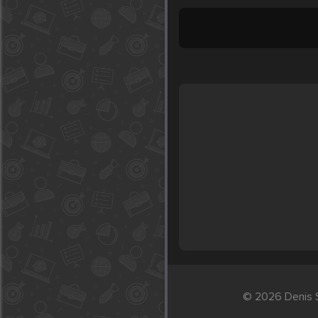
© 2026 Denis S