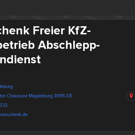
henk Freier KfZ-
betrieb Abschlepp-
ndienst
deburg
dter Chaussee Magdeburg 39116 DE
632
enisschenk.de