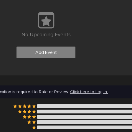
No Upcoming Events
Add Event
cation is required to Rate or Review.
Click here to Log in.