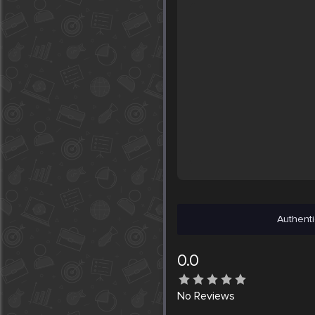
Authenti
0.0
No
Reviews