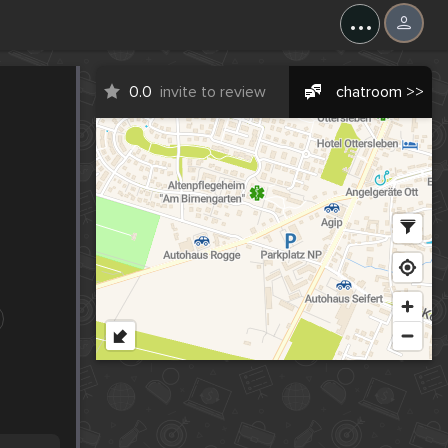
...
0.0
invite to review
chatroom >>