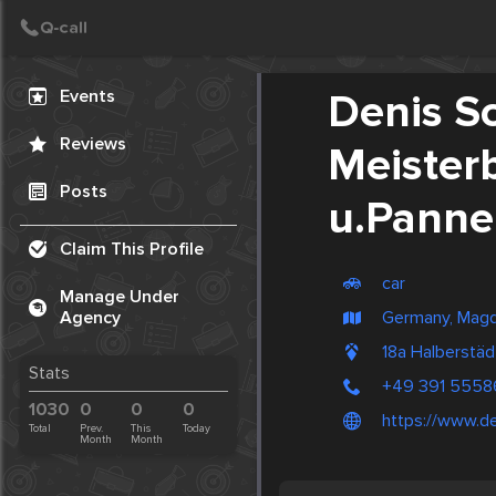
Create Post
Post
Events
Denis Sc
Reviews
Meister
Posts
u.Panne
Claim This Profile
car
Manage Under
Germany, Mag
Agency
18a Halberstä
Stats
+49 391 5558
1030
0
0
0
https://www.d
Total
Prev.
This
Today
Month
Month