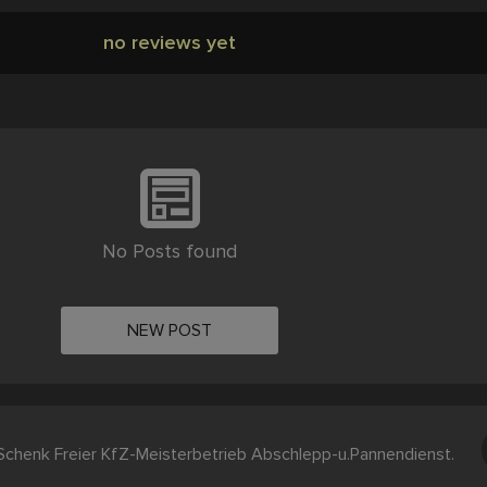
no reviews yet
No Posts found
NEW POST
chenk Freier KfZ-Meisterbetrieb Abschlepp-u.Pannendienst.