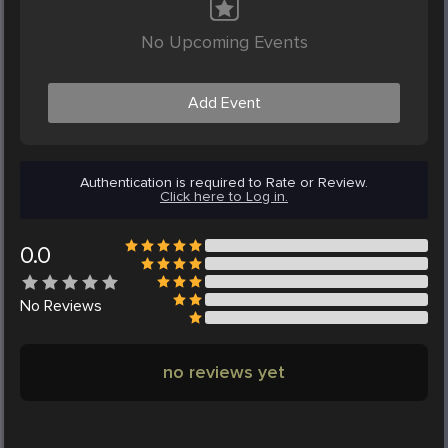
No Upcoming Events
Add Event
Authentication is required to Rate or Review.
Click here to Log in.
0.0
No
Reviews
no reviews yet