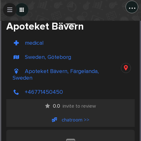
...
Create Post
Post
Apoteket Bävern
medical
Sweden, Göteborg
Apoteket Bävern, Färgelanda,
Sweden
+46771450450
0.0
invite to review
chatroom >>