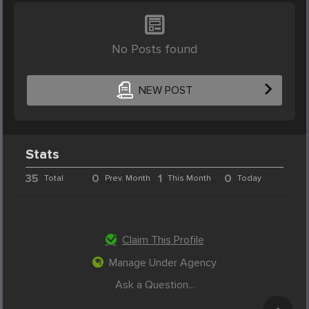
No Posts found
NEW POST
Stats
35
0
1
0
Total
Prev. Month
This Month
Today
Claim This Profile
Manage Under Agency
Ask a Question...