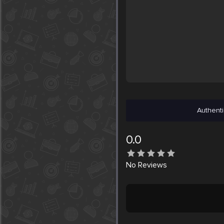
Authenti
0.0
No
Reviews