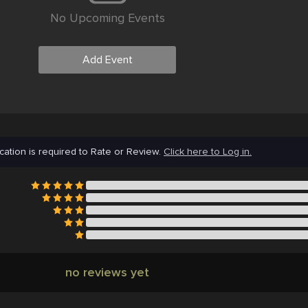
No Upcoming Events
Add Event
cation is required to Rate or Review.
Click here to Log in.
no reviews yet