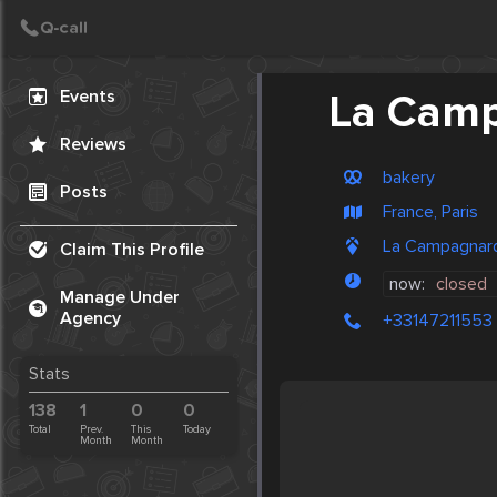
Create Post
Post
Events
La Cam
Reviews
bakery
Posts
France, Paris
La Campagnard
Claim This Profile
now:
closed
Manage Under
Agency
+33147211553
Stats
138
1
0
0
Total
Prev.
This
Today
Month
Month