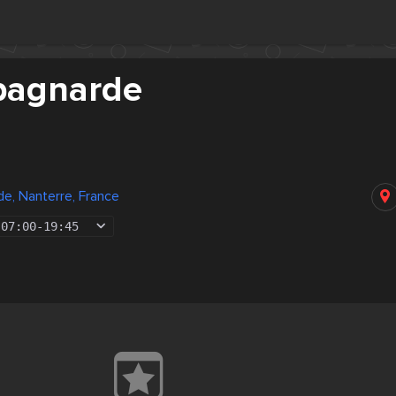
pagnarde
e, Nanterre, France
07:00
-
19:45