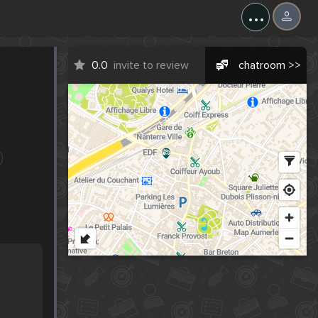
...
0.0
invite to review
chatroom >>