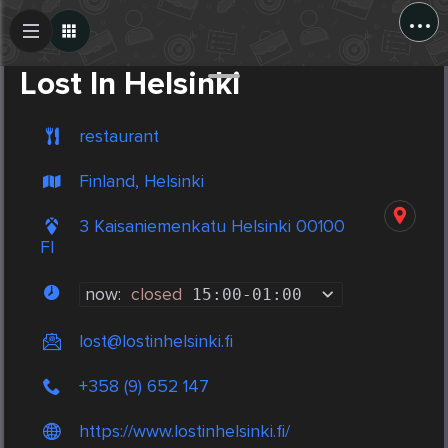
...
Create Post
Post
Lost In Helsinki
restaurant
Finland, Helsinki
3 Kaisaniemenkatu Helsinki 00100
FI
now:
closed
15:00
-
01:00
lost@lostinhelsinki.fi
+358 (9) 652 147
https://www.lostinhelsinki.fi/