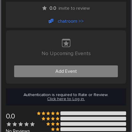
0.0
invite to review
chatroom >>
No Upcoming Events
Add Event
Authentication is required to Rate or Review.
Click here to Log in.
0.0
No
Reviews