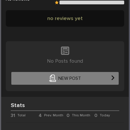
no reviews yet
No Posts found
NEW POST
Stats
31
4
0
0
Total
Prev. Month
This Month
Today