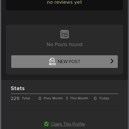
no reviews yet
No Posts found
NEW POST
Stats
229
0
1
0
Total
Prev. Month
This Month
Today
Claim This Profile