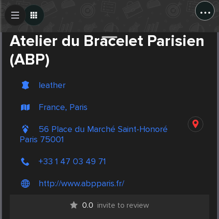
...
Create Post
Post
Atelier du Bracelet Parisien
(ABP)
leather
France, Paris
56 Place du Marché Saint-Honoré
Paris 75001
+33 1 47 03 49 71
http://www.abpparis.fr/
0.0
invite to review