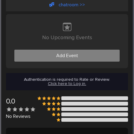
chatroom >>
No Upcoming Events
Add Event
Authentication is required to Rate or Review.
Click here to Log in.
0.0
No
Reviews