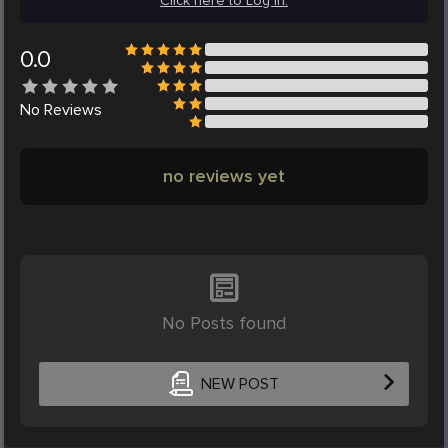
Click here to Log in.
0.0
No
Reviews
no reviews yet
No Posts found
NEW POST