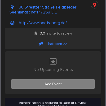
36 Strelitzer Straße Feldberger
Seenlandschaft 17258 DE
http://www.boots-berg.de/
0.0
invite to review
chatroom >>
No Upcoming Events
Add Event
Authentication is required to Rate or Review.