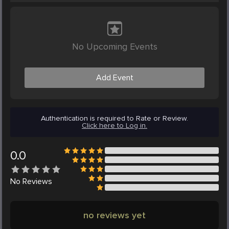
No Upcoming Events
Add Event
Authentication is required to Rate or Review.
Click here to Log in.
0.0
No
Reviews
no reviews yet