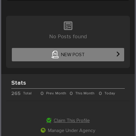
No Posts found
NEW POST
Stats
265
0
0
0
Total
Prev. Month
This Month
Today
Claim This Profile
Manage Under Agency