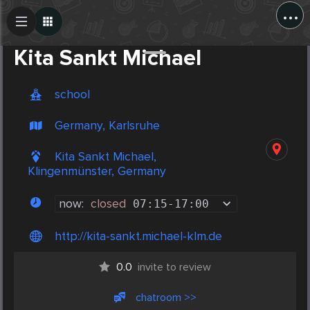
...
Create Post
Post
Kita Sankt Michael
school
Germany, Karlsruhe
Kita Sankt Michael,
Klingenmünster, Germany
now:
closed
07:15
-
17:00
http://kita-sankt.michael-klm.de
0.0
invite to review
chatroom >>