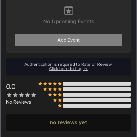
No Upcoming Events
Add Event
Authentication is required to Rate or Review.
Click here to Log in.
0.0
No
Reviews
no reviews yet