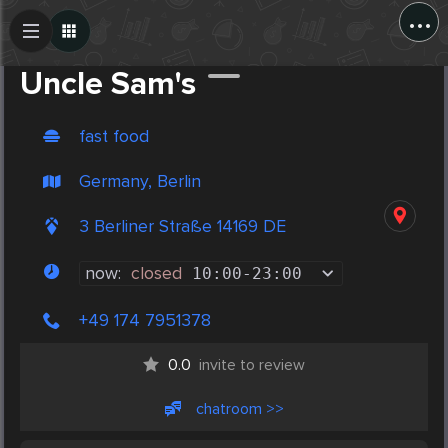
...
Create Post
Post
Uncle Sam's
fast food
Germany, Berlin
3 Berliner Straße 14169 DE
now:
closed
10:00
-
23:00
+49 174 7951378
0.0
invite to review
chatroom >>