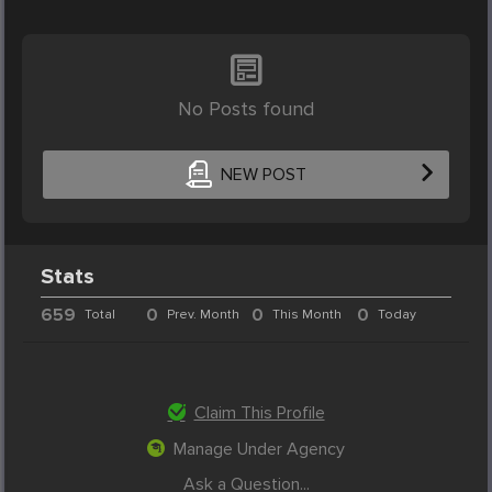
No Posts found
NEW POST
Stats
659
0
0
0
Total
Prev. Month
This Month
Today
Claim This Profile
Manage Under Agency
Ask a Question...