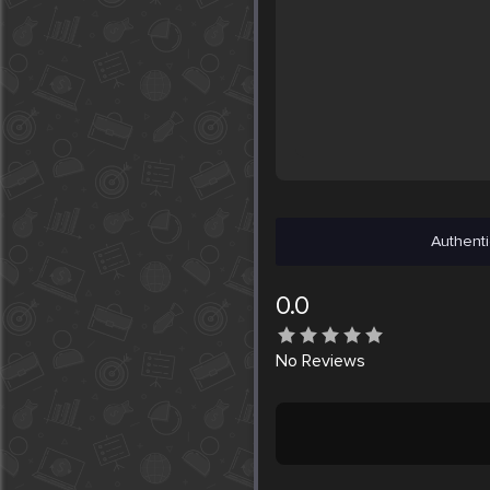
Authenti
0.0
No
Reviews