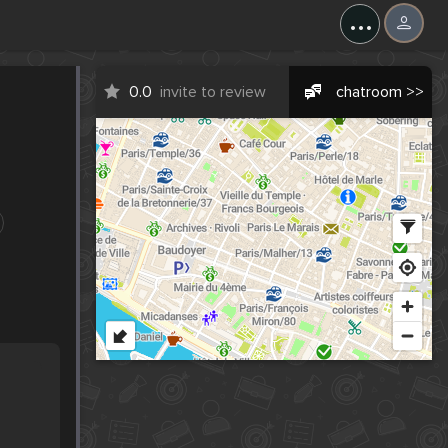
...
0.0
invite to review
chatroom >>