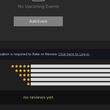
No Upcoming Events
Add Event
cation is required to Rate or Review.
Click here to Log in.
no reviews yet