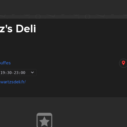
's Deli
ouffes
19:30
-
23:00
wartzsdeli.fr/