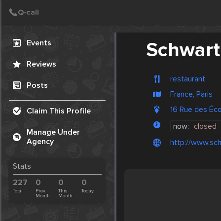
Create Post
Post
Events
Schwartz
Reviews
restaurant
Posts
France, Paris
16 Rue des Éc
Claim This Profile
now:
closed
Manage Under
Agency
http://www.sch
Stats
227
0
0
0
Total
Prev.
This
Today
Month
Month