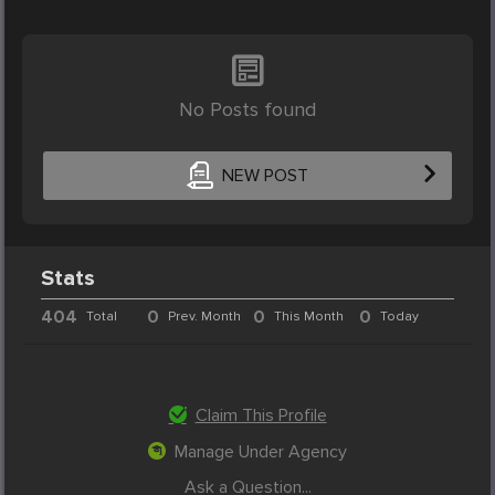
No Posts found
NEW POST
Stats
404
0
0
0
Total
Prev. Month
This Month
Today
Claim This Profile
Manage Under Agency
Ask a Question...