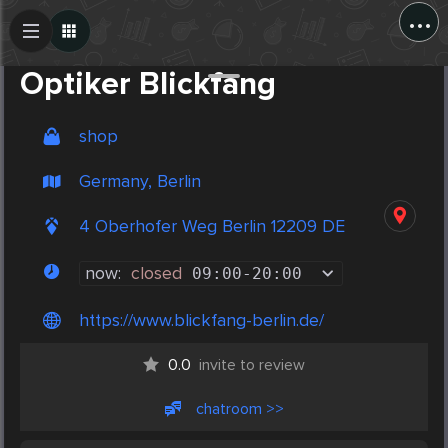
...
Create Post
Post
Optiker Blickfang
shop
Germany, Berlin
4 Oberhofer Weg Berlin 12209 DE
now:
closed
09:00
-
20:00
https://www.blickfang-berlin.de/
0.0
invite to review
chatroom >>