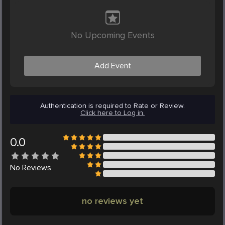
No Upcoming Events
Add Event
Authentication is required to Rate or Review.
Click here to Log in.
0.0
No
Reviews
no reviews yet