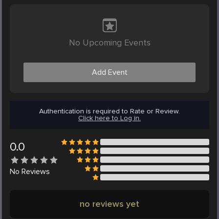
No Upcoming Events
Add Event
Authentication is required to Rate or Review.
Click here to Log in.
0.0
No
Reviews
no reviews yet