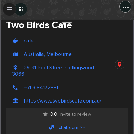
...
Create Post
Post
Two Birds Cafe
cafe
Australia, Melbourne
29-31 Peel Street Collingwood
3066
+61 3 94172881
https://www.twobirdscafe.com.au/
0.0
invite to review
chatroom >>