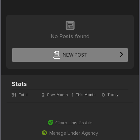
No Posts found
NEW POST
Stats
31
2
1
0
Total
Prev. Month
This Month
Today
Claim This Profile
Manage Under Agency