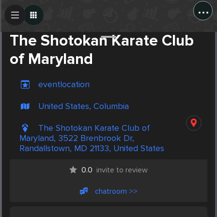
...
Create Post
Post
The Shotokan Karate Club
of Maryland
eventlocation
United States, Columbia
The Shotokan Karate Club of
Maryland, 3522 Brenbrook Dr,
Randallstown, MD 21133, United States
0.0
invite to review
chatroom >>