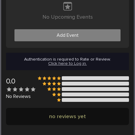
No Upcoming Events
Add Event
Authentication is required to Rate or Review.
Click here to Log in.
0.0
No
Reviews
no reviews yet