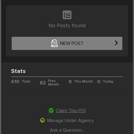
No Posts found
NEW POST
Stats
610
Prev.
9
0
Total
This Month
Today
82
Month
Claim This POI
Manage Under Agency
Ask a Question...