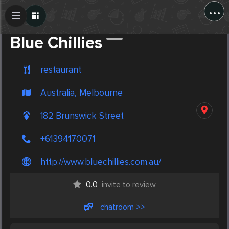
...
Create Post
Post
Blue Chillies
restaurant
Australia, Melbourne
182 Brunswick Street
+61394170071
http://www.bluechillies.com.au/
0.0
invite to review
chatroom >>