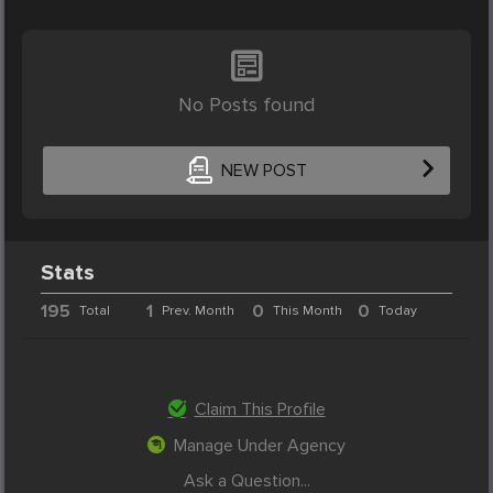
No Posts found
NEW POST
Stats
195
1
0
0
Total
Prev. Month
This Month
Today
Claim This Profile
Manage Under Agency
Ask a Question...