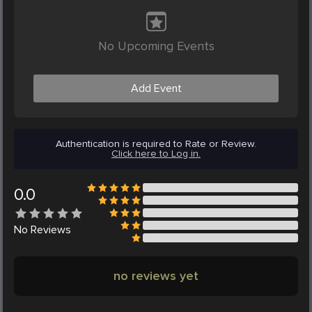
No Upcoming Events
Add Event
Authentication is required to Rate or Review.
Click here to Log in.
0.0
No
Reviews
no reviews yet