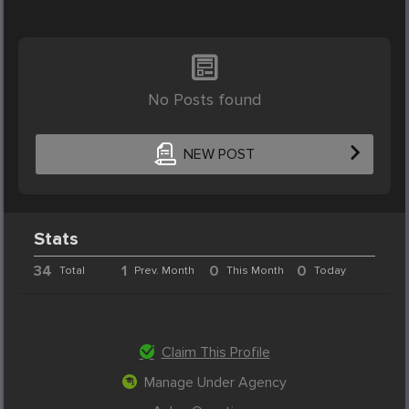
No Posts found
NEW POST
Stats
34
1
0
0
Total
Prev. Month
This Month
Today
Claim This Profile
Manage Under Agency