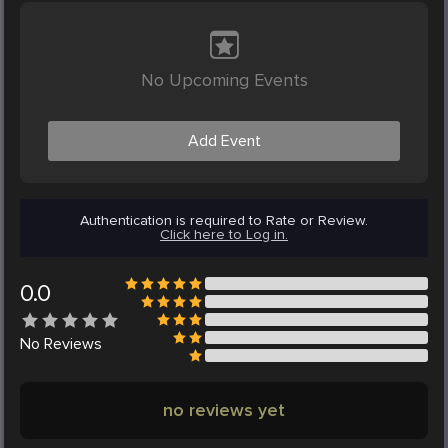
No Upcoming Events
Add Event
Authentication is required to Rate or Review.
Click here to Log in.
0.0
No
Reviews
no reviews yet