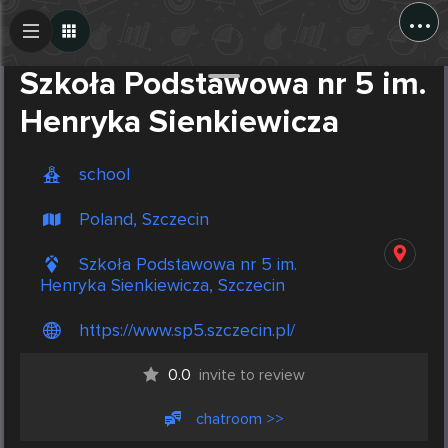
...
Create Post
Post
Szkoła Podstawowa nr 5 im.
Henryka Sienkiewicza
school
Poland, Szczecin
Szkoła Podstawowa nr 5 im.
Henryka Sienkiewicza, Szczecin
https://www.sp5.szczecin.pl/
0.0
invite to review
chatroom >>