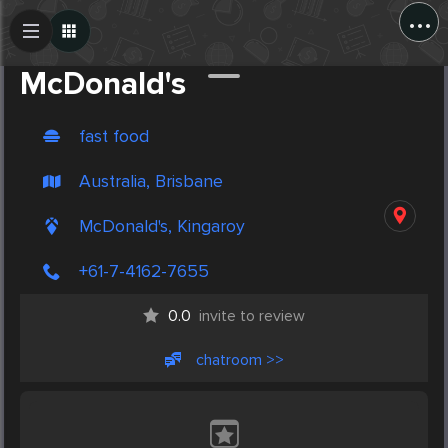
...
Create Post
Post
McDonald's
fast food
Australia, Brisbane
McDonald's, Kingaroy
+61-7-4162-7655
0.0
invite to review
chatroom >>