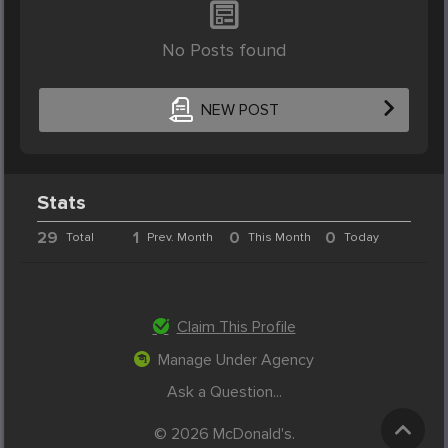
No Posts found
NEW POST
Stats
29
1
0
0
Total
Prev. Month
This Month
Today
Claim This Profile
Manage Under Agency
Ask a Question...
© 2026 McDonald's.