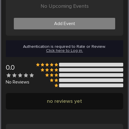
No Upcoming Events
Add Event
Authentication is required to Rate or Review.
Click here to Log in.
0.0
No
Reviews
no reviews yet