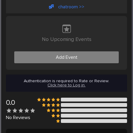
chatroom >>
No Upcoming Events
Add Event
Authentication is required to Rate or Review.
Click here to Log in.
0.0
No
Reviews