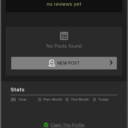
no reviews yet
No Posts found
NEW POST
Stats
35
0
0
0
Total
Prev. Month
This Month
Today
Claim This Profile