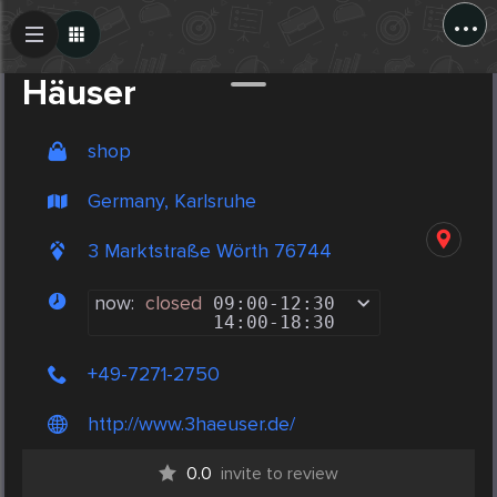
...
Create Post
Post
Häuser
shop
Germany, Karlsruhe
3 Marktstraße Wörth 76744
now:
closed
09:00
-
12:30
14:00
-
18:30
+49-7271-2750
http://www.3haeuser.de/
0.0
invite to review