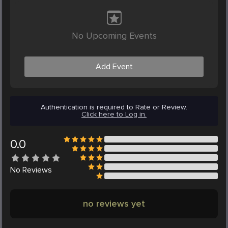
No Upcoming Events
Add Event
Authentication is required to Rate or Review.
Click here to Log in.
0.0
No
Reviews
no reviews yet