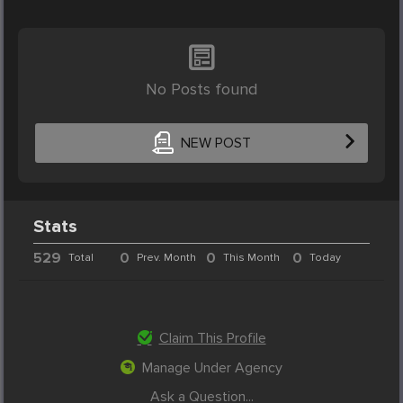
No Posts found
NEW POST
Stats
529
0
0
0
Total
Prev. Month
This Month
Today
Claim This Profile
Manage Under Agency
Ask a Question...