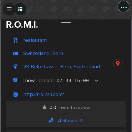
...
Create Post
Post
R.O.M.I.
restaurant
Switzerland, Bern
28 Belpstrasse, Bern, Switzerland
now:
closed
07:30
-
16:00
http://r-o-m-i.com/
0.0
invite to review
chatroom >>