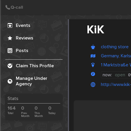
Create Post
Post
Events
KiK
Reviews
clothing store
Posts
Germany, Karls
1 Marktstraße
Claim This Profile
now:
open
0
Manage Under
Agency
http://www.kik-
Stats
164
0
0
0
Total
Prev.
This
Today
Month
Month