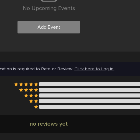
No Upcoming Events
Add Event
cation is required to Rate or Review.
Click here to Log in.
no reviews yet