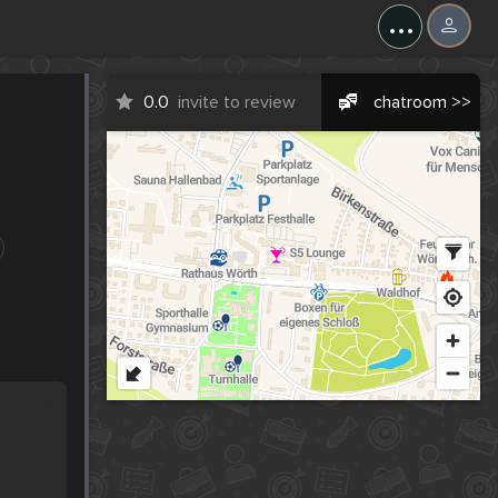
...
0.0
invite to review
chatroom >>