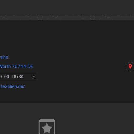
ruhe
 Wörth 76744 DE
9:00
-
18:30
textilien.de/