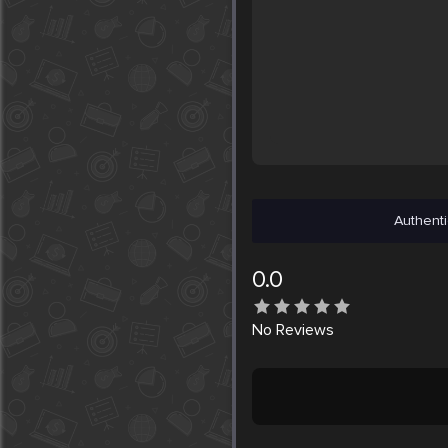
Authenti
0.0
No
Reviews