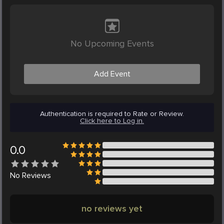
No Upcoming Events
Add Event
Authentication is required to Rate or Review.
Click here to Log in.
0.0
No
Reviews
no reviews yet