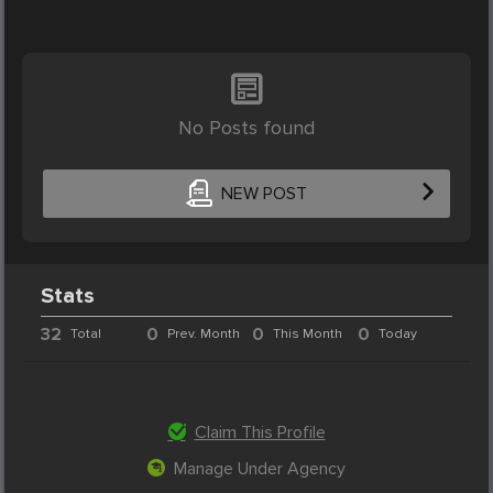
No Posts found
NEW POST
Stats
32
0
0
0
Total
Prev. Month
This Month
Today
Claim This Profile
Manage Under Agency