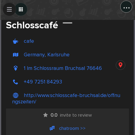
...
Create Post
Post
Schlosscafé
cafe
Germany, Karlsruhe
1 Im Schlossraum Bruchsal 76646
+49 7251 84293
http://www.schlosscafe-bruchsal.de/offnu
ngszeiten/
0.0
invite to review
chatroom >>