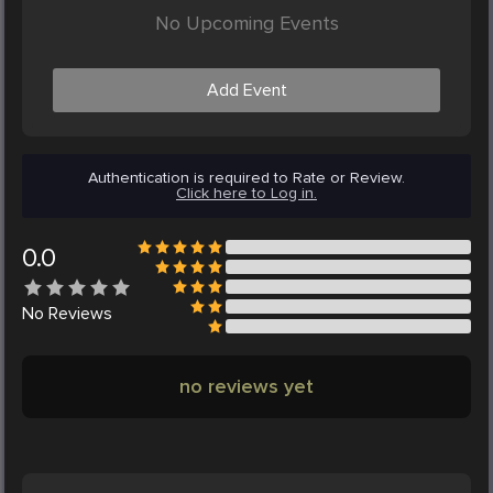
No Upcoming Events
Add Event
Authentication is required to Rate or Review.
Click here to Log in.
0.0
No
Reviews
no reviews yet