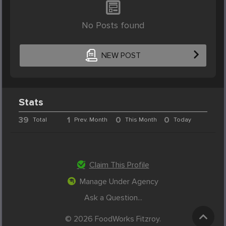
No Posts found
NEW POST
Stats
39
1
0
0
Total
Prev. Month
This Month
Today
Claim This Profile
Manage Under Agency
Ask a Question...
© 2026 FoodWorks Fitzroy.