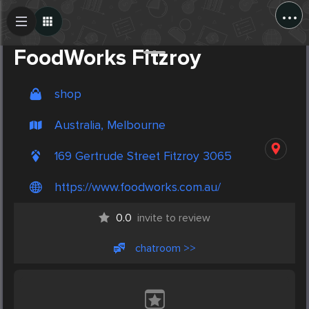
...
Create Post
Post
FoodWorks Fitzroy
shop
Australia, Melbourne
169 Gertrude Street Fitzroy 3065
https://www.foodworks.com.au/
0.0
invite to review
chatroom >>