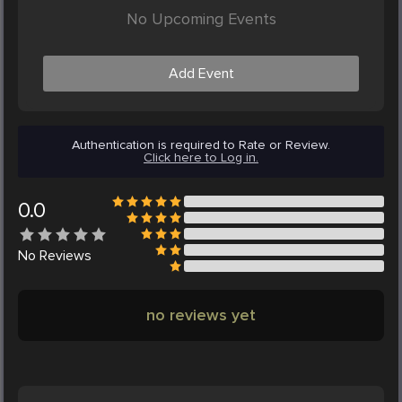
No Upcoming Events
Add Event
Authentication is required to Rate or Review.
Click here to Log in.
0.0
No
Reviews
no reviews yet