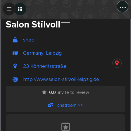
...
Create Post
Post
Salon Stilvoll
shop
Germany, Leipzig
23 Könneritzstraße
http://www.salon-stilvoll-leipzig.de
0.0
invite to review
chatroom >>