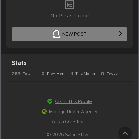
No Posts found
NEW POST
Stats
283
0
1
0
Total
Prev. Month
This Month
Today
Claim This Profile
Manage Under Agency
Ask a Question...
© 2026 Salon Stilvoll.