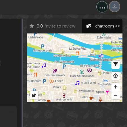
...
0.0
invite to review
chatroom >>