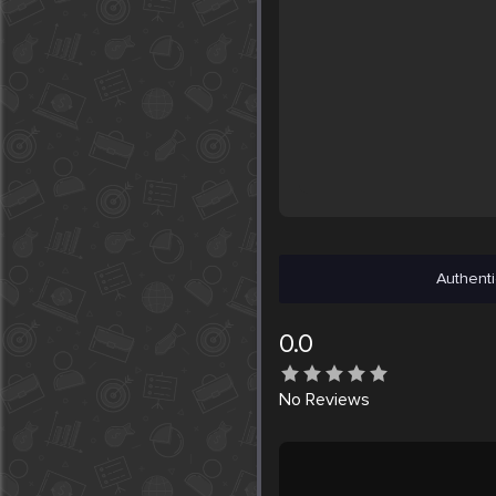
Authenti
0.0
No
Reviews