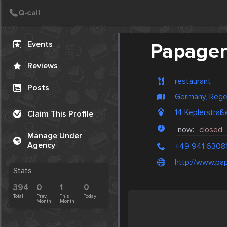
Create Post
Post
Events
Papage
Reviews
restaurant
Posts
Germany, Reg
14 Keplerstraß
Claim This Profile
now:
closed
Manage Under
Agency
+49 941 6308
http://www.pa
Stats
394
0
1
0
Total
Prev.
This
Today
Month
Month