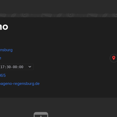
no
ensburg
e
17:30
-
00:00
165
pageno-regensburg.de