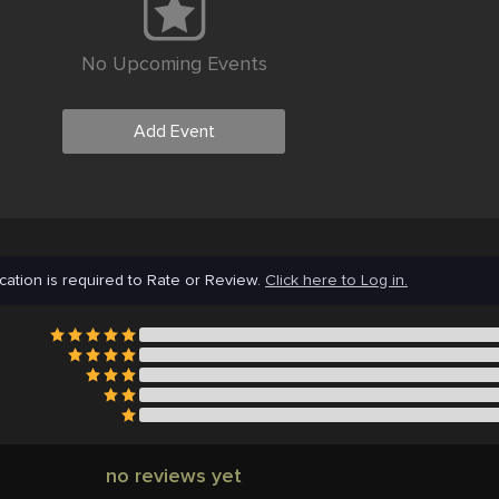
No Upcoming Events
Add Event
cation is required to Rate or Review.
Click here to Log in.
no reviews yet