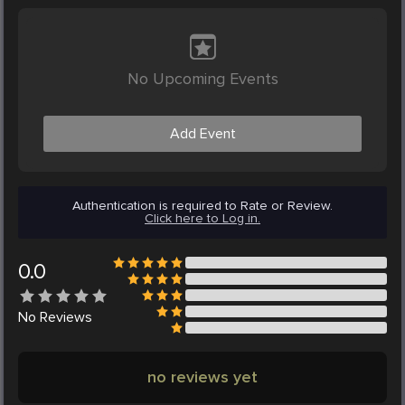
No Upcoming Events
Add Event
Authentication is required to Rate or Review.
Click here to Log in.
0.0
No
Reviews
no reviews yet