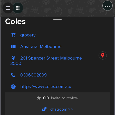
...
Create Post
Post
Coles
grocery
Australia, Melbourne
201 Spencer Street Melbourne
3000
0396002899
https://www.coles.com.au/
0.0
invite to review
chatroom >>