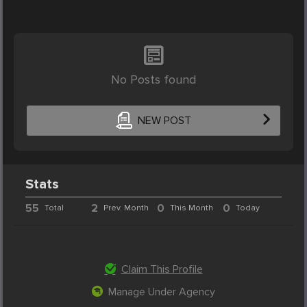
No Posts found
NEW POST
Stats
55
2
0
0
Total
Prev. Month
This Month
Today
Claim This Profile
Manage Under Agency