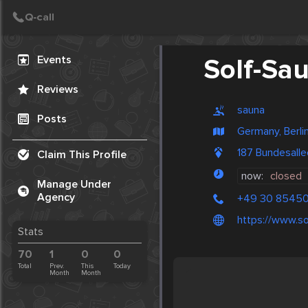
Create Post
Post
Events
Solf-Sa
Reviews
sauna
Posts
Germany, Berli
187 Bundesalle
Claim This Profile
now:
closed
Manage Under
Agency
+49 30 85450
https://www.so
Stats
70
1
0
0
Total
Prev.
This
Today
Month
Month