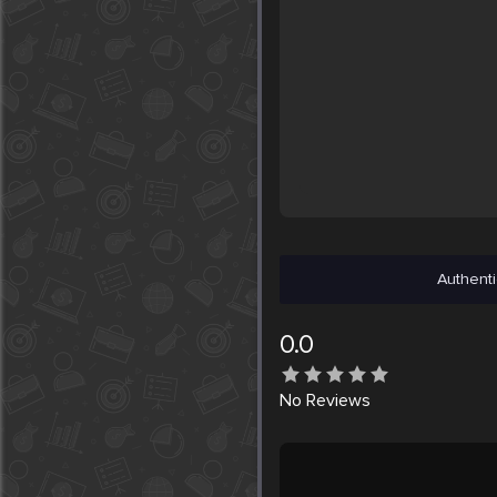
Authenti
0.0
No
Reviews