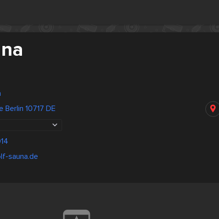
una
n
e Berlin 10717 DE
14
lf-sauna.de