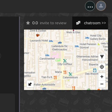
...
0.0
invite to review
chatroom >>