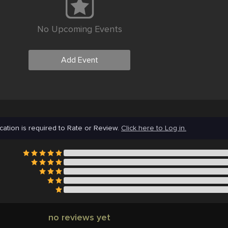
No Upcoming Events
Add Event
cation is required to Rate or Review.
Click here to Log in.
no reviews yet