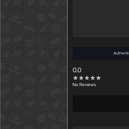
Authenti
0.0
No
Reviews