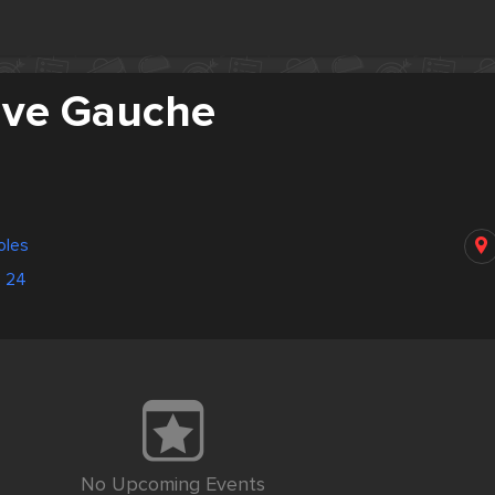
Rive Gauche
oles
3 24
No Upcoming Events