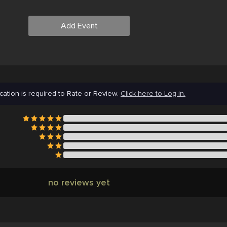
Add Event
cation is required to Rate or Review.
Click here to Log in.
no reviews yet