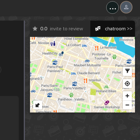
...
0.0
invite to review
chatroom >>