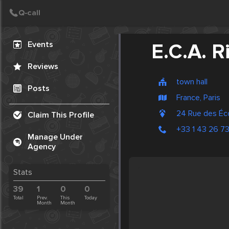
Create Post
Post
Events
E.C.A. 
Reviews
town hall
Posts
France, Paris
24 Rue des Éc
Claim This Profile
+33 1 43 26 7
Manage Under
Agency
Stats
39
1
0
0
Total
Prev.
This
Today
Month
Month