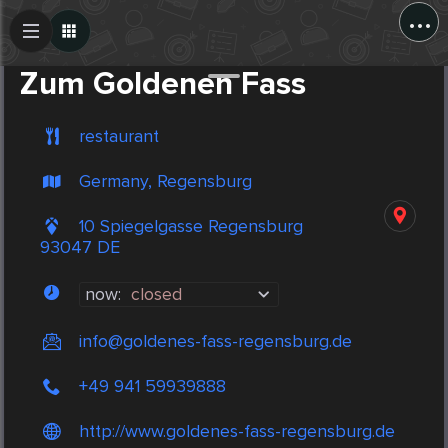
...
Create Post
Post
Zum Goldenen Fass
restaurant
Germany, Regensburg
10 Spiegelgasse Regensburg
93047 DE
now:
closed
info@goldenes-fass-regensburg.de
+49 941 59939888
http://www.goldenes-fass-regensburg.de