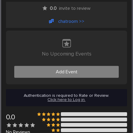
0.0
invite to review
chatroom >>
No Upcoming Events
Add Event
Authentication is required to Rate or Review.
Click here to Log in.
0.0
No
Reviews