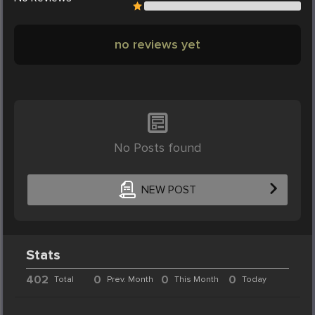
no reviews yet
No Posts found
NEW POST
Stats
402
0
0
0
Total
Prev. Month
This Month
Today