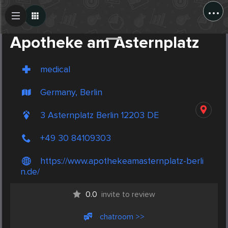
...
Create Post
Post
Apotheke am Asternplatz
medical
Germany, Berlin
3 Asternplatz Berlin 12203 DE
+49 30 84109303
https://www.apothekeamasternplatz-berli
n.de/
0.0
invite to review
chatroom >>