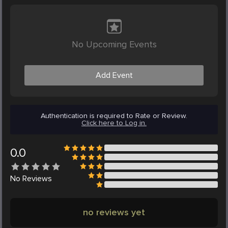
No Upcoming Events
Add Event
Authentication is required to Rate or Review.
Click here to Log in.
0.0
No
Reviews
no reviews yet