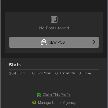
No Posts found
NEW POST
Stats
254
0
0
0
Total
Prev. Month
This Month
Today
Claim This Profile
Manage Under Agency