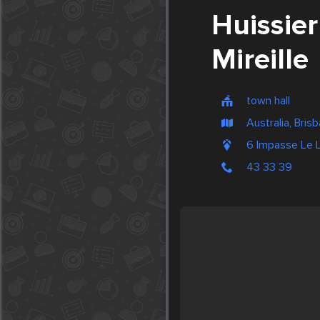
Huissie
Mireille
town hall
Australia, Bris
6 Impasse Le
43 33 39