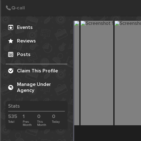
Create Post
Post
Events
Reviews
Posts
Claim This Profile
Manage Under
Agency
Stats
535
1
0
0
Total
Prev.
This
Today
Month
Month