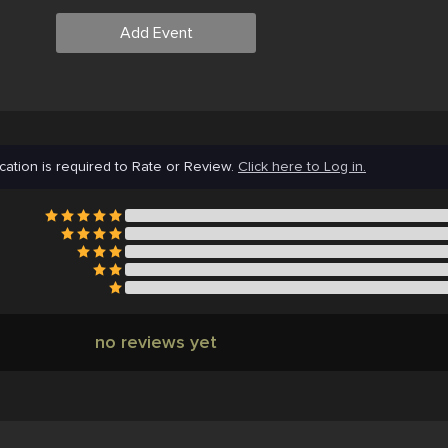
Add Event
cation is required to Rate or Review.
Click here to Log in.
no reviews yet