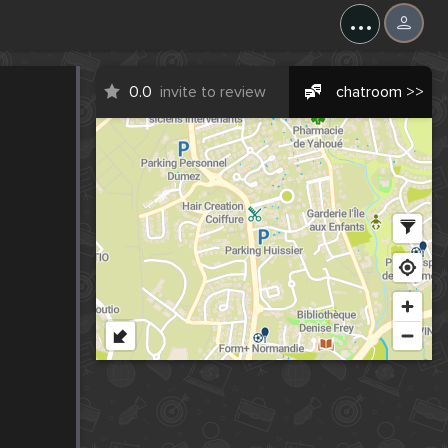
...
0.0
invite to review
chatroom >>