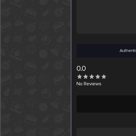
Authenti
0.0
No
Reviews