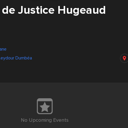
r de Justice Hugeaud
bane
 Leydour Dumbéa
No Upcoming Events