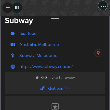
...
Create Post
Post
Subway
fast food
Australia, Melbourne
Subway, Melbourne
https://www.subway.com.au/
0.0
invite to review
chatroom >>