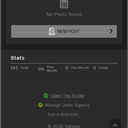
No Posts found
NEW POST
Stats
143
Prev.
0
0
Total
This Month
Today
116
Month
Claim This Profile
Manage Under Agency
Ask a Question...
© 2026 Subway.