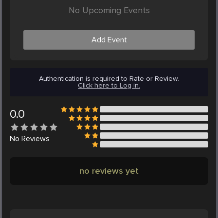
No Upcoming Events
Add Event
Authentication is required to Rate or Review.
Click here to Log in.
0.0
No
Reviews
no reviews yet