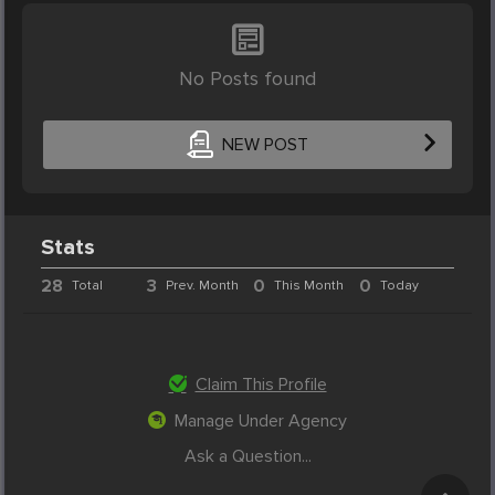
No Posts found
NEW POST
Stats
28
3
0
0
Total
Prev. Month
This Month
Today
Claim This Profile
Manage Under Agency
Ask a Question...