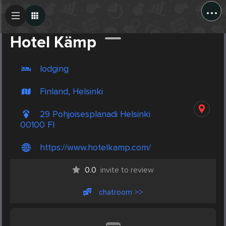
...
Create Post
Post
Hotel Kämp
lodging
Finland, Helsinki
29 Pohjoisesplanadi Helsinki
00100 FI
https://www.hotelkamp.com/
0.0
invite to review
chatroom >>