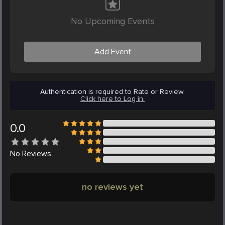
No Upcoming Events
Add Event
Authentication is required to Rate or Review.
Click here to Log in.
0.0
No
Reviews
no reviews yet