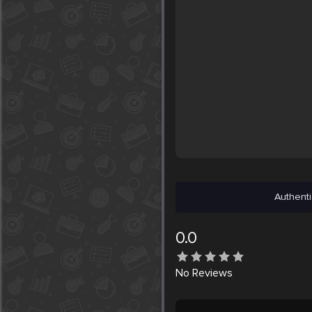
Authenti
0.0
No
Reviews