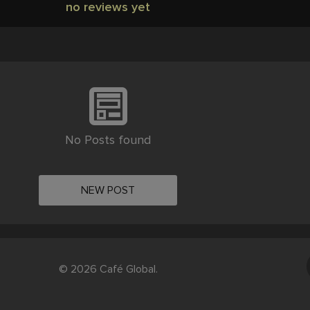
no reviews yet
No Posts found
NEW POST
© 2026 Café Global.