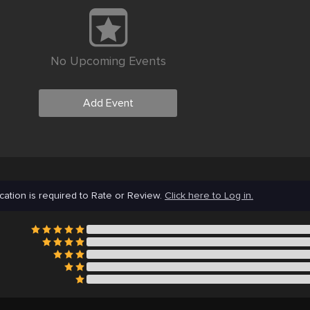
No Upcoming Events
Add Event
cation is required to Rate or Review.
Click here to Log in.