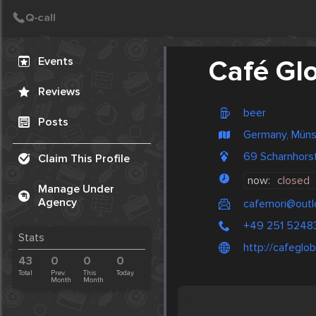
Create Post
Post
Events
Café Gl
Reviews
beer
Posts
Germany, Müns
69 Scharnhors
Claim This Profile
now:
closed
Manage Under
Agency
cafemori@outl
+49 251 5248
Stats
http://cafeglob
43
0
0
0
Total
Prev.
This
Today
Month
Month