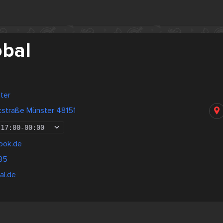
obal
ter
tstraße Münster 48151
17:00
-
00:00
ook.de
35
al.de