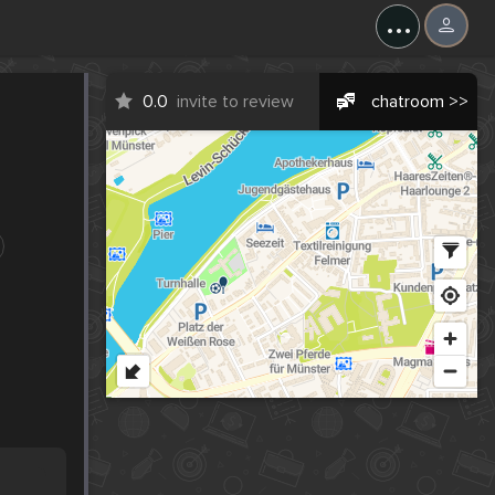
...
0.0
invite to review
chatroom >>