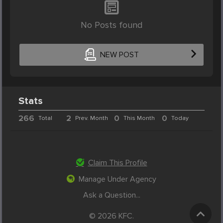
No Posts found
NEW POST
Stats
266
2
0
0
Total
Prev. Month
This Month
Today
Claim This Profile
Manage Under Agency
Ask a Question...
© 2026 KFC.