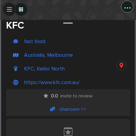
...
Create Post
Post
KFC
fast food
Australia, Melbourne
KFC, Keilor North
https://www.kfc.com.au/
0.0
invite to review
chatroom >>