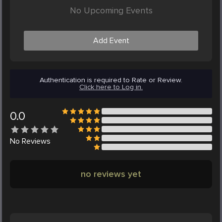
No Upcoming Events
Add Event
Authentication is required to Rate or Review.
Click here to Log in.
0.0
No
Reviews
no reviews yet