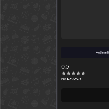
Authenti
0.0
No
Reviews