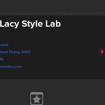
Lacy Style Lab
bourne
treet Fitzroy 3065
39
encerlacy.com