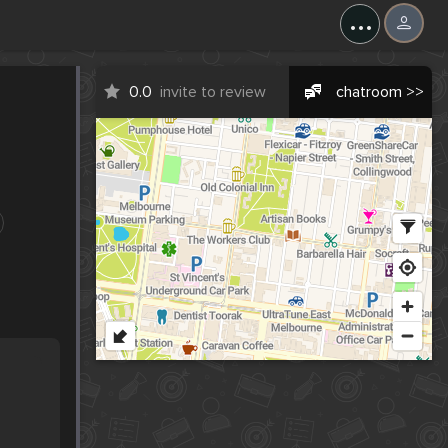
...
0.0
invite to review
chatroom >>