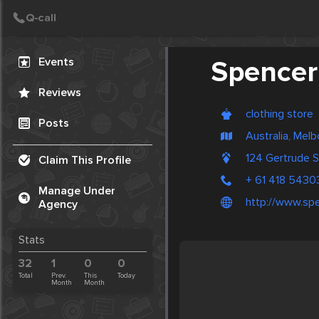
Create Post
Post
Events
Spencer
Reviews
clothing store
Posts
Australia, Mel
124 Gertrude S
Claim This Profile
+ 61 418 5430
Manage Under
http://www.sp
Agency
Stats
32
1
0
0
Total
Prev.
This
Today
Month
Month