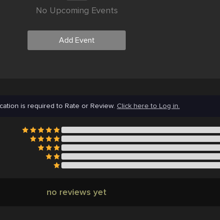
No Upcoming Events
Add Event
cation is required to Rate or Review.
Click here to Log in.
no reviews yet