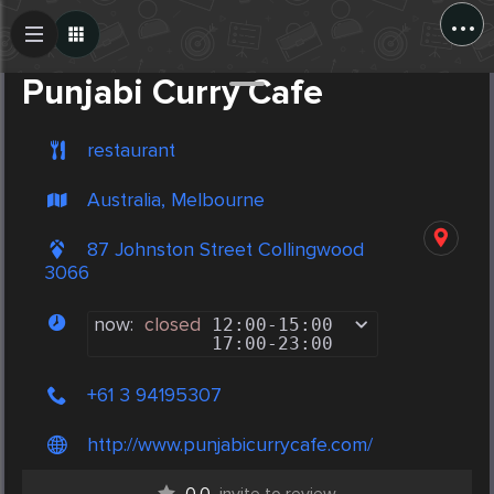
...
Create Post
Post
Punjabi Curry Cafe
restaurant
Australia, Melbourne
87 Johnston Street Collingwood
3066
now:
closed
12:00
-
15:00
17:00
-
23:00
+61 3 94195307
http://www.punjabicurrycafe.com/
0.0
invite to review