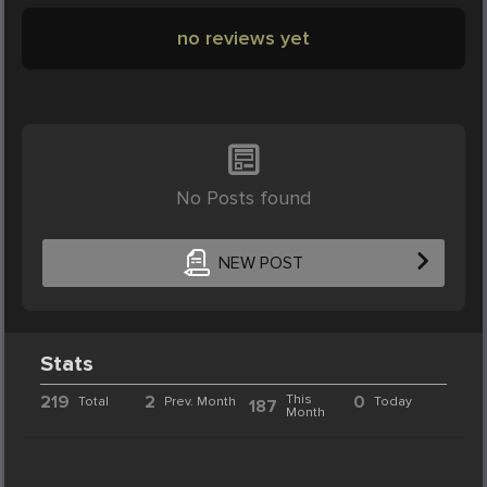
no reviews yet
No Posts found
NEW POST
Stats
219
2
This
0
Total
Prev. Month
Today
187
Month