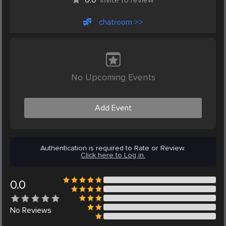
chatroom >>
No Upcoming Events
Add Event
Authentication is required to Rate or Review.
Click here to Log in.
0.0
No
Reviews