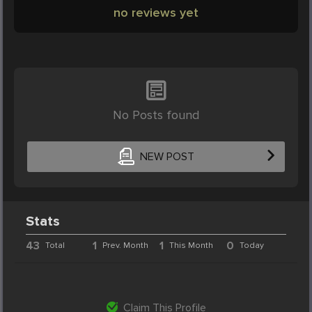
no reviews yet
No Posts found
NEW POST
Stats
43
1
1
0
Total
Prev. Month
This Month
Today
Claim This Profile