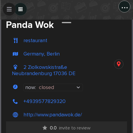
...
Create Post
Post
Panda Wok
restaurant
Germany, Berlin
2 Ziolkowskistraße
Neubrandenburg 17036 DE
now:
closed
+4939577829320
http://www.pandawok.de/
0.0
invite to review