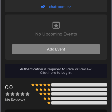
chatroom >>
No Upcoming Events
Add Event
Authentication is required to Rate or Review.
Click here to Log in.
0.0
No
Reviews